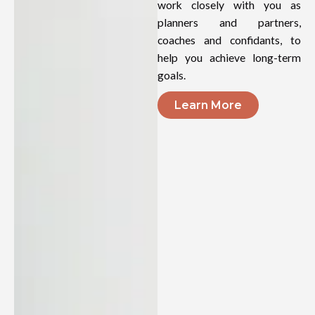
work closely with you as
planners and partners,
coaches and confidants, to
help you achieve long-term
goals.
Learn More