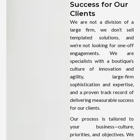
Success for Our
Clients
We are not a division of a
large firm, we don’t sell
templated solutions, and
we’re not looking for one-off
engagements. We are
specialists with a boutique’s
culture of innovation and
agility, large-firm
sophistication and expertise,
and a proven track record of
delivering measurable success
for our clients.
Our process is tailored to
your business—culture,
priorities, and objectives. We