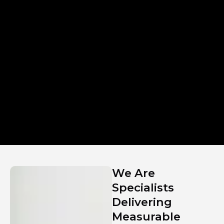
We Are
Specialists
Delivering
Measurable