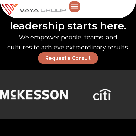
Skip
Future-ready
to
content
AI in Leadership
leadership starts here.
We empower people, teams, and
cultures to achieve extraordinary results.
Request a Consult