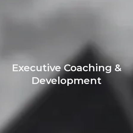
Executive Coaching &
Development