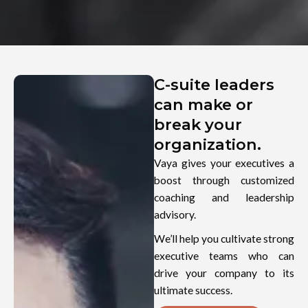
C-suite leaders
can make or
break your
organization.
Vaya gives your executives a
boost through customized
coaching and leadership
advisory.
We’ll help you cultivate strong
executive teams who can
drive your company to its
ultimate success.