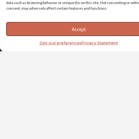
data such as browsing behavior or unique IDs on this site. Not consenting or wit
executing priorities,
consent, may adversely affect certain features and functions.
manage stress behaviors
through transitions, and
drive accountability
Accept
through the team via
delegation and
Opt-out preferences
Privacy Statement
empowerment.
At the team level, Vaya’s
Team Acceleration
process can help executive
teams work together in an
effective manner, focusing
on clarity of purpose,
improved operating
principles, and the right
team behaviors.
Developing a strong C-