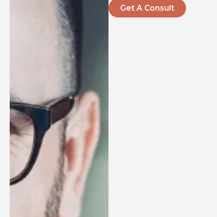
Get A Consult