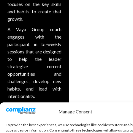
focuses on the key skills
and habits to create that
growth.
A Vaya Group coach
engages with the
participant in bi-weekly
sessions that are designed
to help the leader
strategize current
opportunities and
challenges, develop new
habits, and lead with
intentionality.
Executive coaching helps
Manage Consent
leaders build strong board
and founder relationships,
To provide the best experiences, we use technologies like cookies to store and/o
create relentless focus on
access device information. Consenting to these technologies will allow us to pro