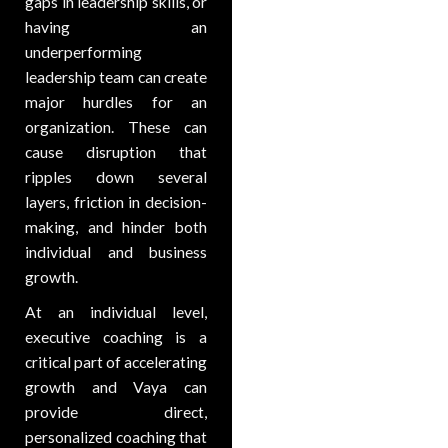
gaps in leadership skills, or
having an
underperforming
leadership team can create
major hurdles for an
organization. These can
cause disruption that
ripples down several
layers, friction in decision-
making, and hinder both
individual and business
growth.
At an individual level,
executive coaching is a
critical part of accelerating
growth and Vaya can
provide direct,
personalized coaching that