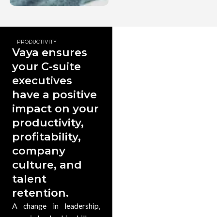
PRODUCTIVITY
Vaya ensures
your C-suite
executives
have a positive
impact on your
productivity,
profitability,
company
culture, and
talent
retention.
A change in leadership,