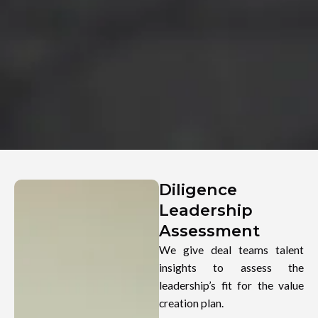
Diligence
Leadership
Assessment
We give deal teams talent
insights to assess the
leadership’s fit for the value
creation plan.