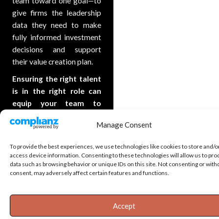
team toward one goal—to
give firms the leadership
data they need to make
fully informed investment
decisions and support
their value creation plan.
Ensuring the right talent
is in the right role can
equip your team to
achieve the
Manage Consent
organizational goals
they’re setting out to
To provide the best experiences, we use technologies like cookies to store and/o
accomplish.
access device information. Consenting to these technologies will allow us to pro
data such as browsing behavior or unique IDs on this site. Not consenting or wit
consent, may adversely affect certain features and functions.
Accept