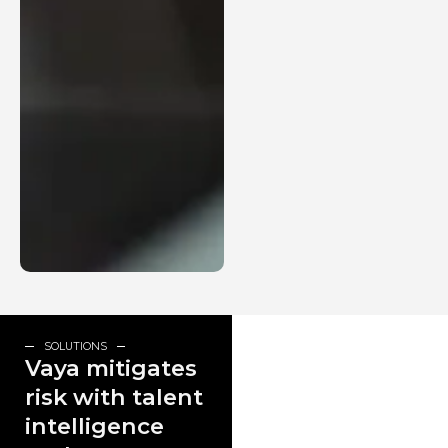
SOLUTIONS
Vaya mitigates
risk with talent
intelligence