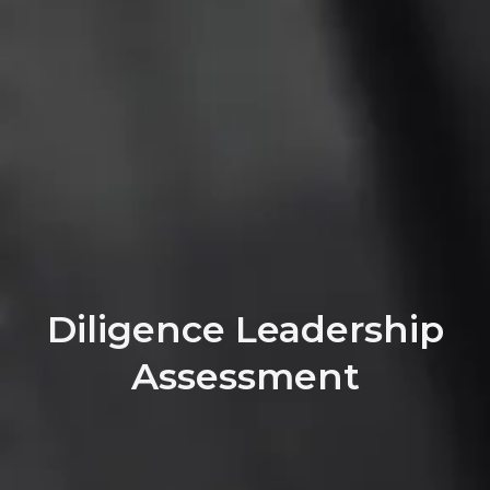
Diligence Leadership
Assessment