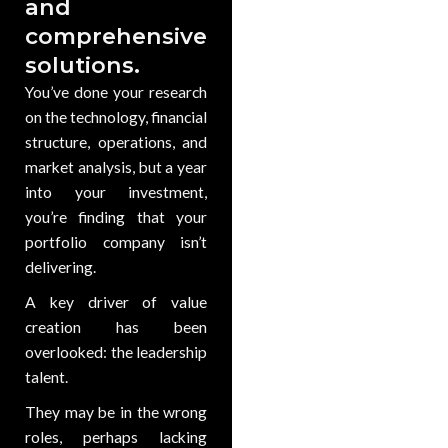
and
comprehensive
solutions.
You’ve done your research
on the technology, financial
structure, operations, and
market analysis, but a year
into your investment,
you’re finding that your
portfolio company isn’t
delivering.
A key driver of value
creation has been
overlooked: the leadership
talent.
They may be in the wrong
roles, perhaps lacking