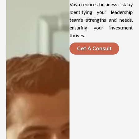
Vaya reduces business risk by
identifying your leadership
team’s strengths and needs,
ensuring your investment
thrives.
Get A Consult