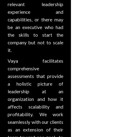
relevant leadership
experience and
capabilities, or there may
be an executive who had
the skills to start the
company but not to scale
it.
Vaya facilitates
comprehensive
assessments that provide
a holistic picture of
leadership at an
organization and how it
affects scalability and
profitability. We work
seamlessly with our clients
as an extension of their