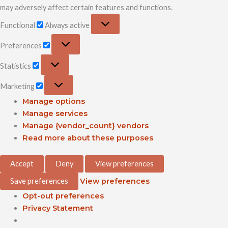
may adversely affect certain features and functions.
Functional
Always active
Preferences
Statistics
Marketing
Manage options
Manage services
Manage {vendor_count} vendors
Read more about these purposes
Accept
Deny
View preferences
Save preferences
View preferences
Opt-out preferences
Privacy Statement