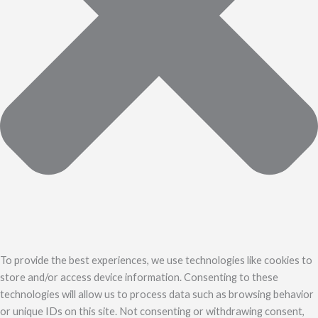
To provide the best experiences, we use technologies like cookies to
store and/or access device information. Consenting to these
technologies will allow us to process data such as browsing behavior
or unique IDs on this site. Not consenting or withdrawing consent,