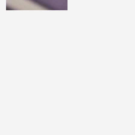
PERFORMANCE
We’ll
accelerate your
team’s ability
to deliver its
business
objectives by
aligning