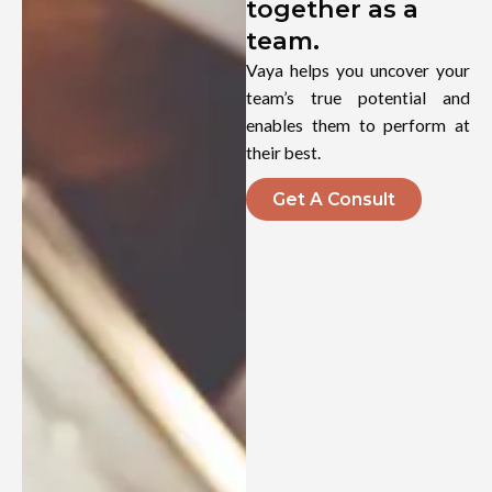
together as a
team.
Vaya helps you uncover your
team’s true potential and
enables them to perform at
their best.
Get A Consult