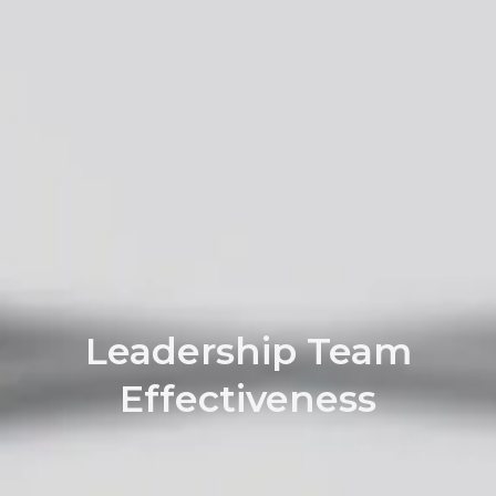
Leadership Team
Effectiveness