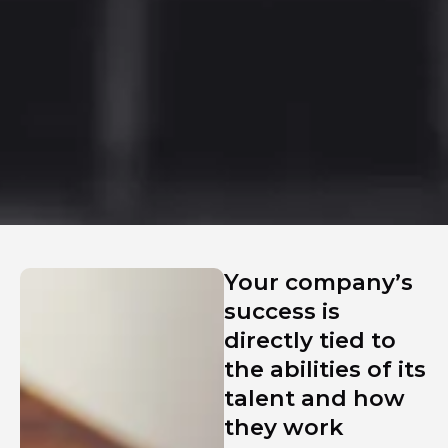
Your company’s
success is
directly tied to
the abilities of its
talent and how
they work