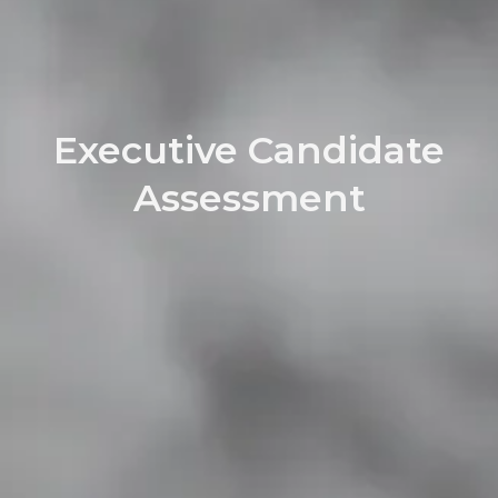
Executive Candidate
Assessment