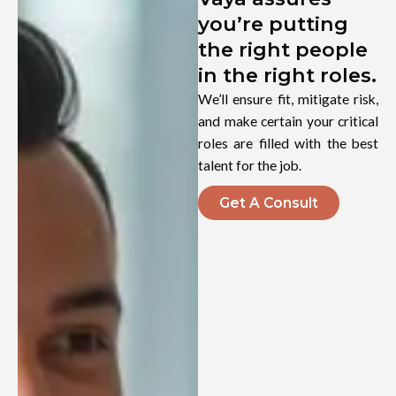
you’re putting
the right people
in the right roles.
We’ll ensure fit, mitigate risk,
and make certain your critical
roles are filled with the best
talent for the job.
Get A Consult