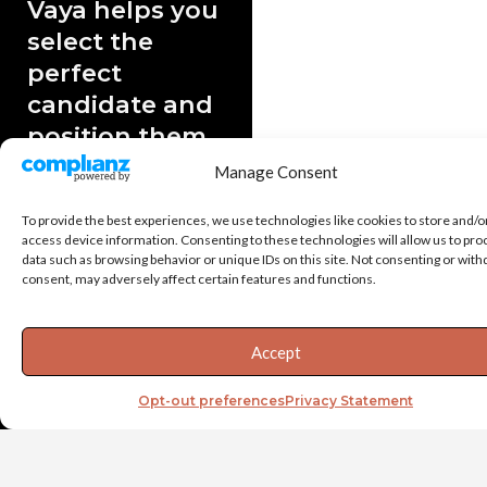
Vaya helps you
select the
perfect
candidate and
position them
for success.
Manage Consent
A bad hire at the senior
To provide the best experiences, we use technologies like cookies to store and/o
level can cost your
access device information. Consenting to these technologies will allow us to pro
company $500,000 or
data such as browsing behavior or unique IDs on this site. Not consenting or wit
more. Whether you’re
consent, may adversely affect certain features and functions.
replacing critical leaders
or adding new roles to
Accept
your team, it’s crucial you
hire the right person.
Opt-out preferences
Privacy Statement
We tailor our data-driven
candidate assessments to
your company and its