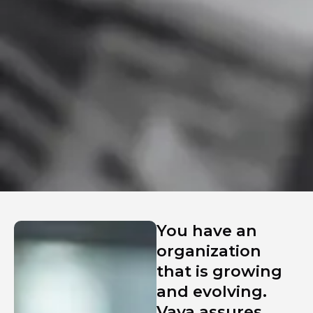
You have an
organization
that is growing
and evolving.
Vaya assures