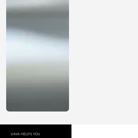
VAYA HELPS YOU