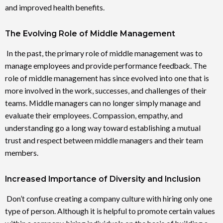
and improved health benefits.
The Evolving Role of Middle Management
In the past, the primary role of middle management was to
manage employees and provide performance feedback. The
role of middle management has since evolved into one that is
more involved in the work, successes, and challenges of their
teams. Middle managers can no longer simply manage and
evaluate their employees. Compassion, empathy, and
understanding go a long way toward establishing a mutual
trust and respect between middle managers and their team
members.
Increased Importance of Diversity and Inclusion
Don’t confuse creating a company culture with hiring only one
type of person. Although it is helpful to promote certain values