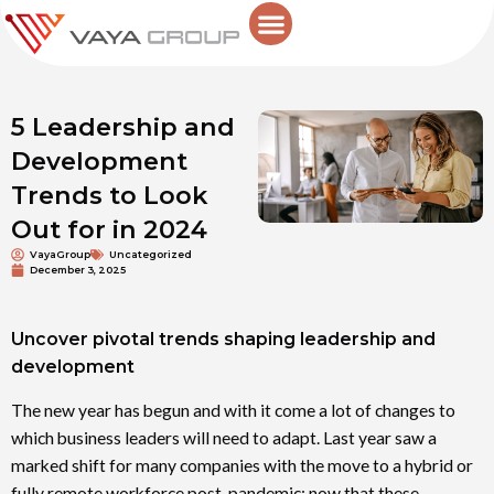
Skip
to
content
5 Leadership and
Development
Trends to Look
Out for in 2024
VayaGroup
Uncategorized
December 3, 2025
Uncover pivotal trends shaping leadership and
development
The new year has begun and with it come a lot of changes to
which business leaders will need to adapt. Last year saw a
marked shift for many companies with the move to a hybrid or
fully remote workforce post-pandemic; now that these