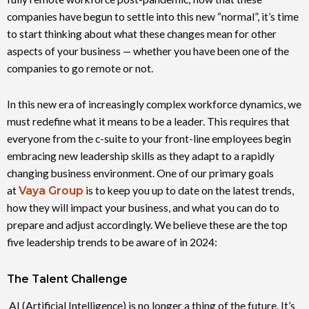
companies have begun to settle into this new “normal”, it’s time
to start thinking about what these changes mean for other
aspects of your business — whether you have been one of the
companies to go remote or not.
In this new era of increasingly complex workforce dynamics, we
must redefine what it means to be a leader. This requires that
everyone from the c-suite to your front-line employees begin
embracing new leadership skills as they adapt to a rapidly
changing business environment. One of our primary goals
at
Vaya Group
is to keep you up to date on the latest trends,
how they will impact your business, and what you can do to
prepare and adjust accordingly. We believe these are the top
five leadership trends to be aware of in 2024:
The Talent Challenge
AI (Artificial Intelligence) is no longer a thing of the future. It’s