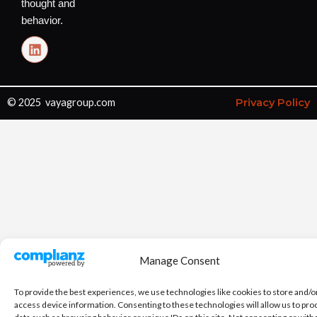
thought and
behavior.
L
i
n
k
e
© 2025 vayagroup.com
Privacy Policy
d
i
n
Manage Consent
To provide the best experiences, we use technologies like cookies to store and/o
access device information. Consenting to these technologies will allow us to pro