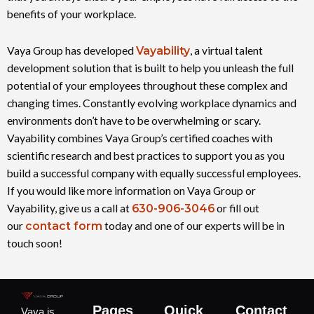
benefits of your workplace.
Vaya Group has developed
Vayability
, a virtual talent
development solution that is built to help you unleash the full
potential of your employees throughout these complex and
changing times. Constantly evolving workplace dynamics and
environments don’t have to be overwhelming or scary.
Vayability combines Vaya Group’s certified coaches with
scientific research and best practices to support you as you
build a successful company with equally successful employees.
If you would like more information on Vaya Group or
Vayability, give us a call at
630-906-3046
or fill out
our
contact form
today and one of our experts will be in
touch soon!
Pages
Quick
Contact
Vaya is