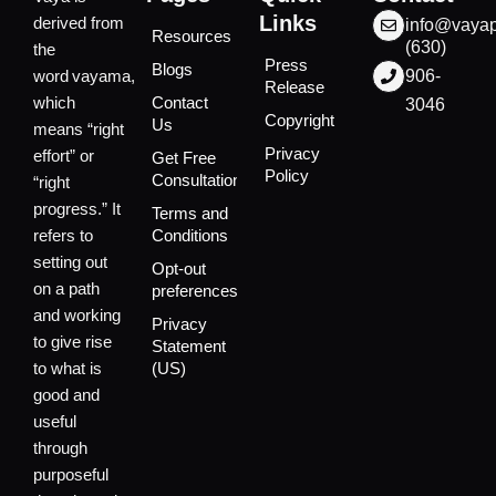
Links
derived from
info@vaya
Resources
(630)
the
Press
Blogs
word vayama,
906-
Release
which
Contact
3046
Copyright
Us
means “right
Privacy
effort” or
Get Free
Policy
Consultation
“right
progress.” It
Terms and
refers to
Conditions
setting out
Opt-out
on a path
preferences
and working
Privacy
to give rise
Statement
to what is
(US)
good and
useful
through
purposeful