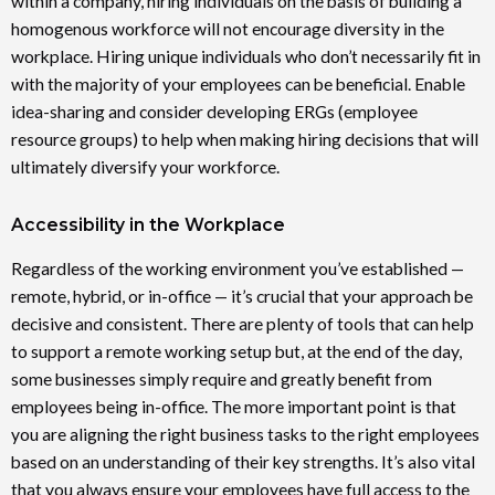
within a company, hiring individuals on the basis of building a
homogenous workforce will not encourage diversity in the
workplace. Hiring unique individuals who don’t necessarily fit in
with the majority of your employees can be beneficial. Enable
idea-sharing and consider developing ERGs (employee
resource groups) to help when making hiring decisions that will
ultimately diversify your workforce.
Accessibility in the Workplace
Regardless of the working environment you’ve established —
remote, hybrid, or in-office — it’s crucial that your approach be
decisive and consistent. There are plenty of tools that can help
to support a remote working setup but, at the end of the day,
some businesses simply require and greatly benefit from
employees being in-office. The more important point is that
you are aligning the right business tasks to the right employees
based on an understanding of their key strengths. It’s also vital
that you always ensure your employees have full access to the