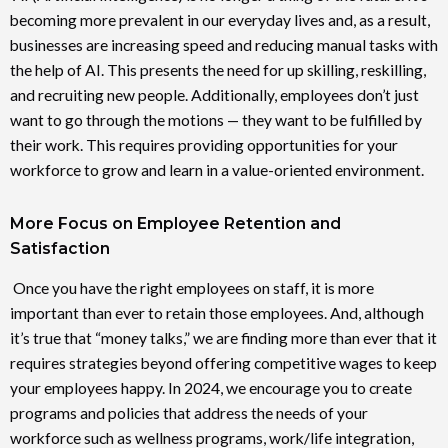
becoming more prevalent in our everyday lives and, as a result,
businesses are increasing speed and reducing manual tasks with
the help of AI. This presents the need for up skilling, reskilling,
and recruiting new people. Additionally, employees don’t just
want to go through the motions — they want to be fulfilled by
their work. This requires providing opportunities for your
workforce to grow and learn in a value-oriented environment.
More Focus on Employee Retention and
Satisfaction
Once you have the right employees on staff, it is more
important than ever to retain those employees. And, although
it’s true that “money talks,” we are finding more than ever that it
requires strategies beyond offering competitive wages to keep
your employees happy. In 2024, we encourage you to create
programs and policies that address the needs of your
workforce such as wellness programs, work/life integration,