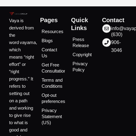
Pages
Quick
Contact
Vaya is
Links
derived from
info@vaya
Resources
(630)
the
Press
Blogs
word vayama,
906-
Release
which
Contact
3046
Copyright
Us
means “right
Privacy
effort” or
Get Free
Policy
Consultation
“right
progress.” It
Terms and
refers to
Conditions
setting out
Opt-out
on a path
preferences
and working
Privacy
to give rise
Statement
to what is
(US)
good and