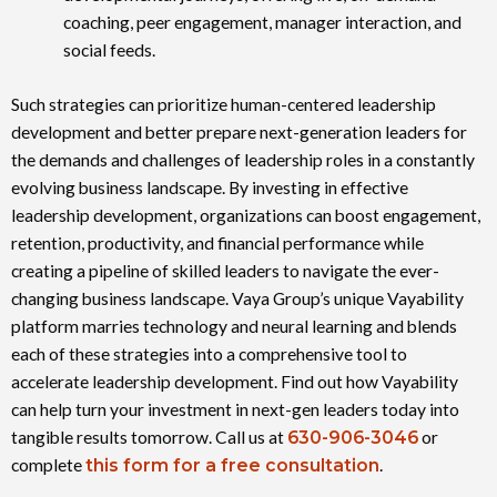
coaching, peer engagement, manager interaction, and
social feeds.
Such strategies can prioritize human-centered leadership
development and better prepare next-generation leaders for
the demands and challenges of leadership roles in a constantly
evolving business landscape. By investing in effective
leadership development, organizations can boost engagement,
retention, productivity, and financial performance while
creating a pipeline of skilled leaders to navigate the ever-
changing business landscape. Vaya Group’s unique Vayability
platform marries technology and neural learning and blends
each of these strategies into a comprehensive tool to
accelerate leadership development. Find out how Vayability
can help turn your investment in next-gen leaders today into
tangible results tomorrow. Call us at
630-906-3046
or
complete
this form for a free consultation
.