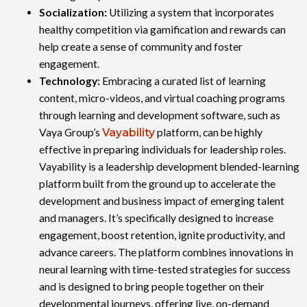
Socialization:
Utilizing a system that incorporates
healthy competition via gamification and rewards can
help create a sense of community and foster
engagement.
Technology:
Embracing a curated list of learning
content, micro-videos, and virtual coaching programs
through learning and development software, such as
Vaya Group’s
Vayability
platform, can be highly
effective in preparing individuals for leadership roles.
Vayability is a leadership development blended-learning
platform built from the ground up to accelerate the
development and business impact of emerging talent
and managers. It’s specifically designed to increase
engagement, boost retention, ignite productivity, and
advance careers. The platform combines innovations in
neural learning with time-tested strategies for success
and is designed to bring people together on their
developmental journeys, offering live, on-demand