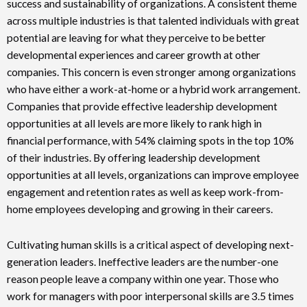
success and sustainability of organizations. A consistent theme
across multiple industries is that talented individuals with great
potential are leaving for what they perceive to be better
developmental experiences and career growth at other
companies. This concern is even stronger among organizations
who have either a work-at-home or a hybrid work arrangement.
Companies that provide effective leadership development
opportunities at all levels are more likely to rank high in
financial performance, with 54% claiming spots in the top 10%
of their industries. By offering leadership development
opportunities at all levels, organizations can improve employee
engagement and retention rates as well as keep work-from-
home employees developing and growing in their careers.
Cultivating human skills is a critical aspect of developing next-
generation leaders. Ineffective leaders are the number-one
reason people leave a company within one year. Those who
work for managers with poor interpersonal skills are 3.5 times