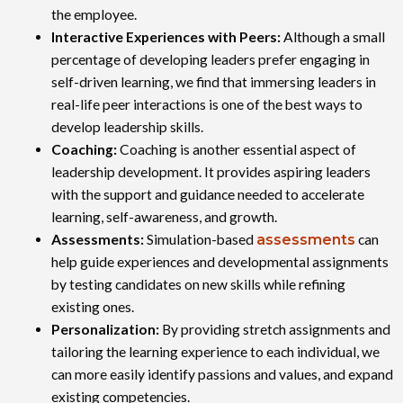
the employee.
Interactive Experiences with Peers:
Although a small
percentage of developing leaders prefer engaging in
self-driven learning, we find that immersing leaders in
real-life peer interactions is one of the best ways to
develop leadership skills.
Coaching:
Coaching is another essential aspect of
leadership development. It provides aspiring leaders
with the support and guidance needed to accelerate
learning, self-awareness, and growth.
Assessments:
Simulation-based
assessments
can
help guide experiences and developmental assignments
by testing candidates on new skills while refining
existing ones.
Personalization:
By providing stretch assignments and
tailoring the learning experience to each individual, we
can more easily identify passions and values, and expand
existing competencies.