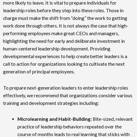
more likely to leave. It is vital to prepare individuals for
leadership roles before they step into these roles. Those in
charge must make the shift from “doing” the work to getting
work done through others. It is not always the case that high-
performing employees make great CEOs and managers,
highlighting the need for early and deliberate investment in
human-centered leadership development. Providing
developmental experiences to help create better leaders is a
call to action for organizations looking to cultivate the next
generation of principal employees.
To prepare next-generation leaders to enter leadership roles
effectively, we recommend that organizations consider various
training and development strategies including:
Microlearning and Habit-Building:
Bite-sized, relevant
practice of leadership behaviors repeated over the
course of months leads to real learning that sticks with