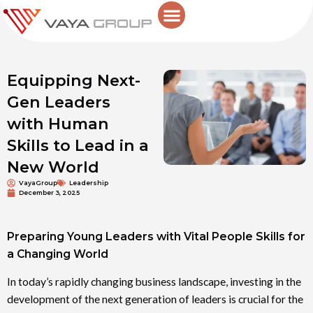
Skip
to
content
Equipping Next-
Gen Leaders
with Human
Skills to Lead in a
New World
VayaGroup
Leadership
December 3, 2025
Preparing Young Leaders with Vital People Skills for
a Changing World
In today’s rapidly changing business landscape, investing in the
development of the next generation of leaders is crucial for the