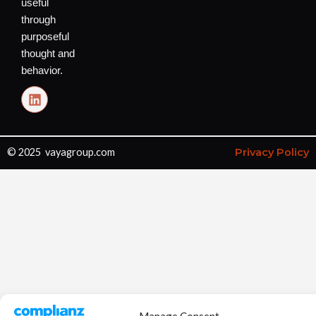
useful
through
purposeful
thought and
behavior.
L
i
n
k
e
© 2025 vayagroup.com
Privacy Policy
d
i
n
Manage Consent