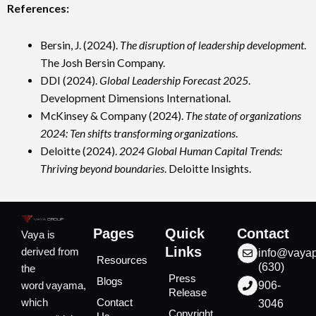
References:
Bersin, J. (2024).
The disruption of leadership development
.
The Josh Bersin Company.
DDI (2024).
Global Leadership Forecast 2025
.
Development Dimensions International.
McKinsey & Company (2024).
The state of organizations
2024: Ten shifts transforming organizations
.
Deloitte (2024).
2024 Global Human Capital Trends:
Thriving beyond boundaries
. Deloitte Insights.
Pages
Quick
Contact
Vaya is
Links
derived from
info@vaya
Resources
(630)
the
Press
Blogs
word vayama,
906-
Release
which
Contact
3046
Copyright