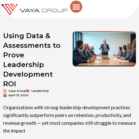
Skip
to
content
Using Data &
Assessments to
Prove
Leadership
Development
ROI
Vaya Group
Leadership
April 15, 2026
Organizations with strong leadership development practices
significantly outperform peers on retention, productivity, and
revenue growth — yet most companies still struggle to measure
the impact