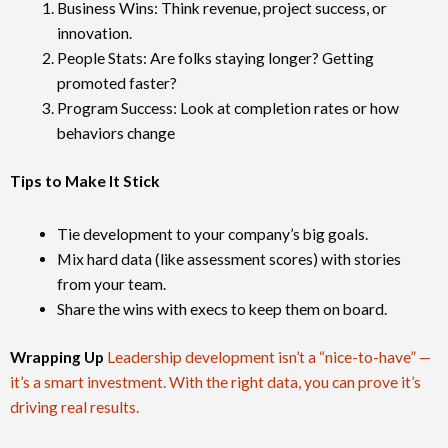
Business Wins: Think revenue, project success, or
innovation.
People Stats: Are folks staying longer? Getting
promoted faster?
Program Success: Look at completion rates or how
behaviors change
Tips to Make It Stick
Tie development to your company’s big goals.
Mix hard data (like assessment scores) with stories
from your team.
Share the wins with execs to keep them on board.
Wrapping Up
Leadership development isn’t a “nice-to-have” —
it’s a smart investment. With the right data, you can prove it’s
driving real results.