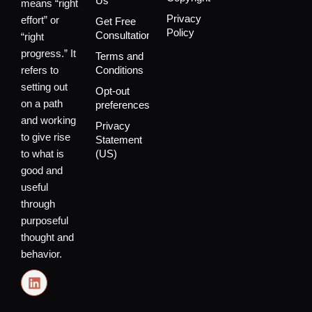
Us
means “right
Privacy
effort” or
Get Free
Policy
Consultation
“right
progress.” It
Terms and
refers to
Conditions
setting out
Opt-out
on a path
preferences
and working
Privacy
to give rise
Statement
to what is
(US)
good and
useful
through
purposeful
thought and
behavior.
L
i
n