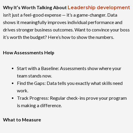
Why It’s Worth Talking About
Leadership development
isn’t just a feel-good expense — it’s a game-changer. Data
shows it meaningfully improves individual performance and
drives stronger business outcomes. Want to convince your boss
it’s worth the budget? Here’s how to show the numbers.
How Assessments Help
Start with a Baseline: Assessments show where your
team stands now.
Find the Gaps: Data tells you exactly what skills need
work.
Track Progress: Regular check-ins prove your program
is making a difference.
What to Measure