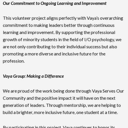
Our Commitment to Ongoing Learning and Improvement
This volunteer project aligns perfectly with Vaya’s overarching
commitment to making leaders better through continuous
learning and improvement. By supporting the professional
growth of minority students in the field of I/O psychology, we
are not only contributing to their individual success but also
promoting a more diverse and inclusive future for the
profession.
Vaya Group: Making a Difference
We are proud of the work being done through Vaya Serves Our
Community and the positive impact it will have on the next
generation of leaders. Through mentorship, we are helping to
build a brighter, more inclusive future, one student at a time.
By participating in this project, Vaya continues to honor its