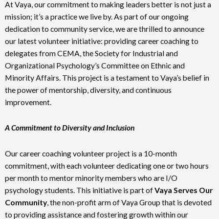
At Vaya, our commitment to making leaders better is not just a
mission; it’s a practice we live by. As part of our ongoing
dedication to community service, we are thrilled to announce
our latest volunteer initiative: providing career coaching to
delegates from CEMA, the Society for Industrial and
Organizational Psychology’s Committee on Ethnic and
Minority Affairs. This project is a testament to Vaya’s belief in
the power of mentorship, diversity, and continuous
improvement.
A Commitment to Diversity and Inclusion
Our career coaching volunteer project is a 10-month
commitment, with each volunteer dedicating one or two hours
per month to mentor minority members who are I/O
psychology students. This initiative is part of
Vaya Serves Our
Community
, the non-profit arm of Vaya Group that is devoted
to providing assistance and fostering growth within our