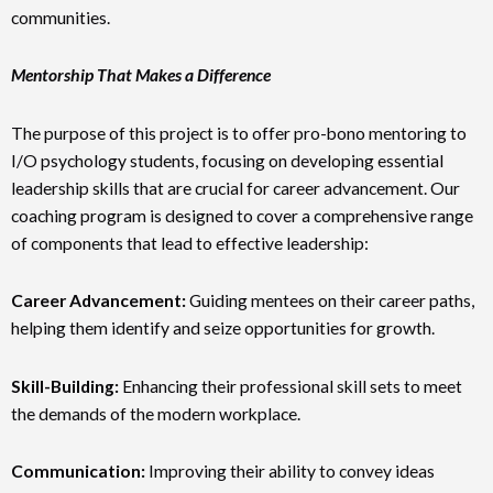
communities.
Mentorship That Makes a Difference
The purpose of this project is to offer pro-bono mentoring to
I/O psychology students, focusing on developing essential
leadership skills that are crucial for career advancement. Our
coaching program is designed to cover a comprehensive range
of components that lead to effective leadership:
Career Advancement:
Guiding mentees on their career paths,
helping them identify and seize opportunities for growth.
Skill-Building:
Enhancing their professional skill sets to meet
the demands of the modern workplace.
Communication:
Improving their ability to convey ideas