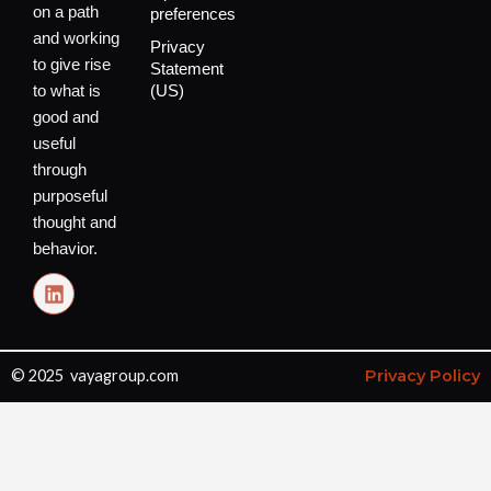
on a path
preferences
and working
Privacy
to give rise
Statement
to what is
(US)
good and
useful
through
purposeful
thought and
behavior.
L
i
n
k
e
© 2025 vayagroup.com
Privacy Policy
d
i
n