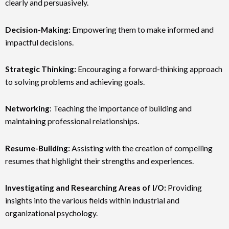
clearly and persuasively.
Decision-Making:
Empowering them to make informed and
impactful decisions.
Strategic Thinking:
Encouraging a forward-thinking approach
to solving problems and achieving goals.
Networking
: Teaching the importance of building and
maintaining professional relationships.
Resume-Building:
Assisting with the creation of compelling
resumes that highlight their strengths and experiences.
Investigating and Researching Areas of I/O:
Providing
insights into the various fields within industrial and
organizational psychology.