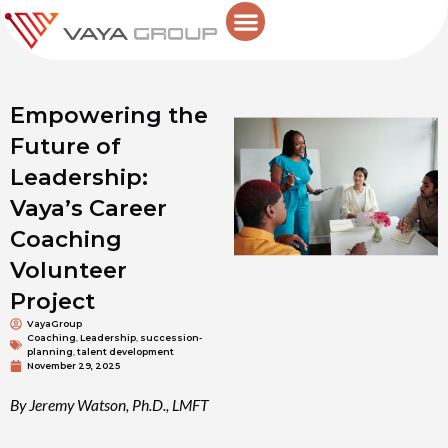
Skip
to
content
Empowering the
Future of
Leadership:
Vaya’s Career
Coaching
Volunteer
Project
VayaGroup
Coaching
,
Leadership
,
succession-
planning
,
talent development
November 29, 2025
By Jeremy Watson, Ph.D., LMFT