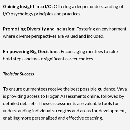
Gaining Insight into I/O:
Offering a deeper understanding of
I/O psychology principles and practices.
Promoting Diversity and Inclusion:
Fostering an environment
where diverse perspectives are valued and included.
Empowering Big Decisions:
Encouraging mentees to take
bold steps and make significant career choices.
Tools for Success
To ensure our mentees receive the best possible guidance, Vaya
is providing access to Hogan Assessments online, followed by
detailed debriefs. These assessments are valuable tools for
understanding individual strengths and areas for development,
enabling more personalized and effective coaching.