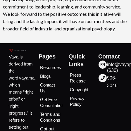
commitment to leadership, learning, and community service.
We look forward to the positive outcomes this initiative will
bring and the lasting impact it will have on our mentees and the
broader field of industrial and organizational psychology.
Pages
Quick
Contact
Vaya is
Links
derived from
info@vaya
Resources
(630)
the
Press
Blogs
word vayama,
906-
Release
which
Contact
3046
Copyright
Us
means “right
Privacy
effort” or
Get Free
Policy
Consultation
“right
progress.” It
Terms and
refers to
Conditions
setting out
Opt-out