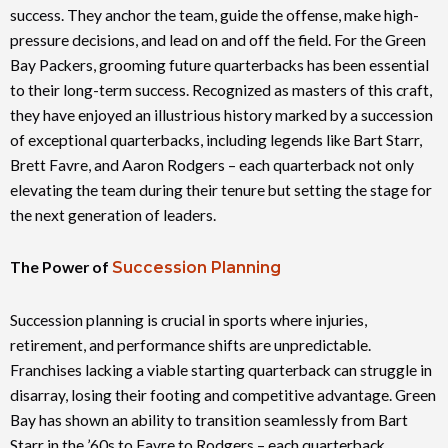
success. They anchor the team, guide the offense, make high-
pressure decisions, and lead on and off the field. For the Green
Bay Packers, grooming future quarterbacks has been essential
to their long-term success. Recognized as masters of this craft,
they have enjoyed an illustrious history marked by a succession
of exceptional quarterbacks, including legends like Bart Starr,
Brett Favre, and Aaron Rodgers – each quarterback not only
elevating the team during their tenure but setting the stage for
the next generation of leaders.
The Power of
Succession Planning
Succession planning is crucial in sports where injuries,
retirement, and performance shifts are unpredictable.
Franchises lacking a viable starting quarterback can struggle in
disarray, losing their footing and competitive advantage. Green
Bay has shown an ability to transition seamlessly from Bart
Starr in the ’60s to Favre to Rodgers – each quarterback