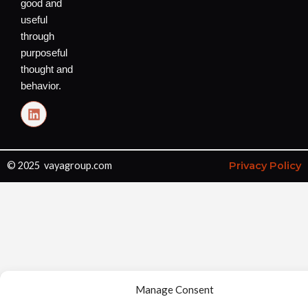
good and
useful
through
purposeful
thought and
behavior.
L
i
n
k
e
© 2025 vayagroup.com
Privacy Policy
d
i
n
Manage Consent