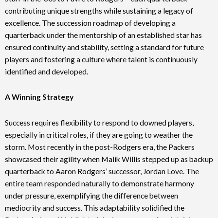
contributing unique strengths while sustaining a legacy of
excellence. The succession roadmap of developing a
quarterback under the mentorship of an established star has
ensured continuity and stability, setting a standard for future
players and fostering a culture where talent is continuously
identified and developed.
A Winning Strategy
Success requires flexibility to respond to downed players,
especially in critical roles, if they are going to weather the
storm. Most recently in the post-Rodgers era, the Packers
showcased their agility when Malik Willis stepped up as backup
quarterback to Aaron Rodgers’ successor, Jordan Love. The
entire team responded naturally to demonstrate harmony
under pressure, exemplifying the difference between
mediocrity and success. This adaptability solidified the