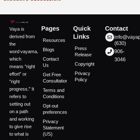
Pages
Quick
Contact
Vaya is
Links
derived from
info@vaya
Resources
(630)
the
Press
Blogs
word vayama,
906-
Release
which
Contact
3046
Copyright
Us
means “right
Privacy
effort” or
Get Free
Policy
Consultation
“right
progress.” It
Terms and
refers to
Conditions
setting out
Opt-out
on a path
preferences
and working
Privacy
to give rise
Statement
to what is
(US)