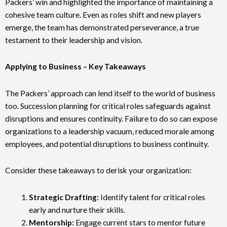
Packers’ win and highlighted the importance of maintaining a
cohesive team culture. Even as roles shift and new players
emerge, the team has demonstrated perseverance, a true
testament to their leadership and vision.
Applying to Business – Key Takeaways
The Packers’ approach can lend itself to the world of business
too. Succession planning for critical roles safeguards against
disruptions and ensures continuity. Failure to do so can expose
organizations to a leadership vacuum, reduced morale among
employees, and potential disruptions to business continuity.
Consider these takeaways to derisk your organization:
Strategic Drafting:
Identify talent for critical roles
early and nurture their skills.
Mentorship:
Engage current stars to mentor future