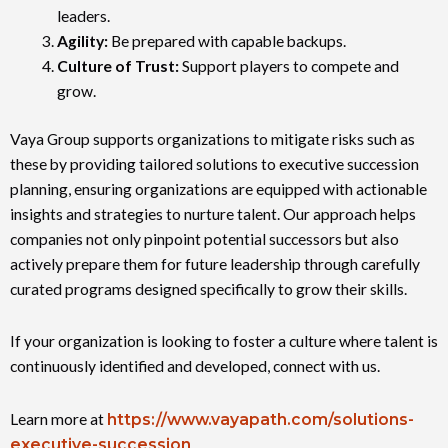
leaders.
Agility:
Be prepared with capable backups.
Culture of Trust
:
Support players to compete and
grow.
Vaya Group supports organizations to mitigate risks such as
these by providing tailored solutions to executive succession
planning, ensuring organizations are equipped with actionable
insights and strategies to nurture talent. Our approach helps
companies not only pinpoint potential successors but also
actively prepare them for future leadership through carefully
curated programs designed specifically to grow their skills.
If your organization is looking to foster a culture where talent is
continuously identified and developed, connect with us.
Learn more at
https://www.vayapath.com/solutions-
executive-succession
.