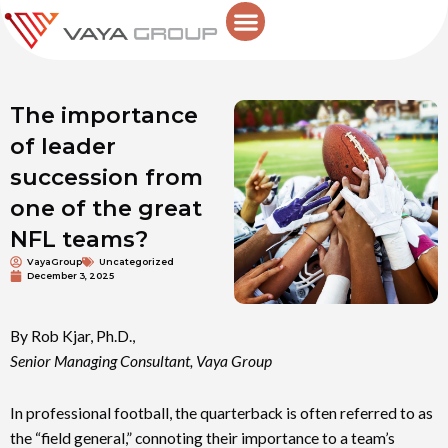
Skip
to
content
The importance
of leader
succession from
one of the great
NFL teams?
VayaGroup
Uncategorized
December 3, 2025
By Rob Kjar, Ph.D.,
Senior Managing Consultant, Vaya Group
In professional football, the quarterback is often referred to as
the “field general,” connoting their importance to a team’s