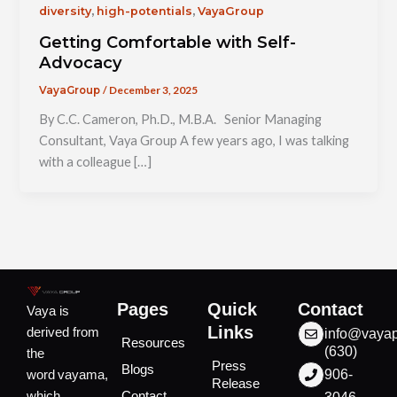
,
,
diversity
high-potentials
VayaGroup
Getting Comfortable with Self-
Advocacy
/
December 3, 2025
VayaGroup
By C.C. Cameron, Ph.D., M.B.A. Senior Managing
Consultant, Vaya Group A few years ago, I was talking
with a colleague […]
Pages
Quick
Contact
Vaya is
Links
derived from
info@vaya
Resources
(630)
the
Press
Blogs
word vayama,
906-
Release
which
Contact