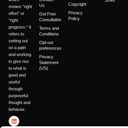
3046
Copyright
Us
means “right
Privacy
effort” or
Get Free
Policy
Consultation
“right
progress.” It
Terms and
refers to
Conditions
setting out
Opt-out
on a path
preferences
and working
Privacy
to give rise
Statement
to what is
(US)
good and
useful
through
purposeful
thought and
behavior.
L
i