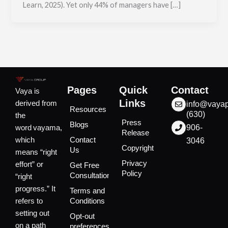
Learn, 2025). Yet only 44% of managers have […]
Pages
Quick
Contact
Vaya is
Links
derived from
info@vaya
Resources
(630)
the
Press
Blogs
word vayama,
906-
Release
which
Contact
3046
Copyright
Us
means “right
Privacy
effort” or
Get Free
Policy
Consultation
“right
progress.” It
Terms and
refers to
Conditions
setting out
Opt-out
on a path
preferences