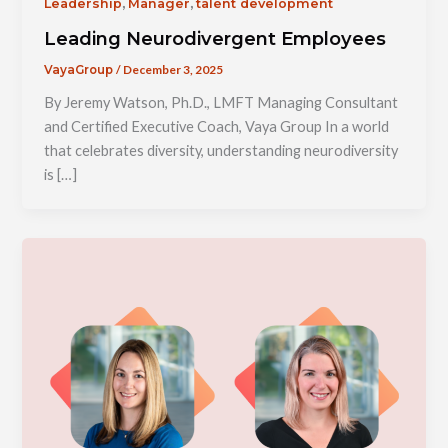
,
,
Leadership
Manager
talent development
Leading Neurodivergent Employees
/
December 3, 2025
VayaGroup
By Jeremy Watson, Ph.D., LMFT Managing Consultant
and Certified Executive Coach, Vaya Group In a world
that celebrates diversity, understanding neurodiversity
is […]