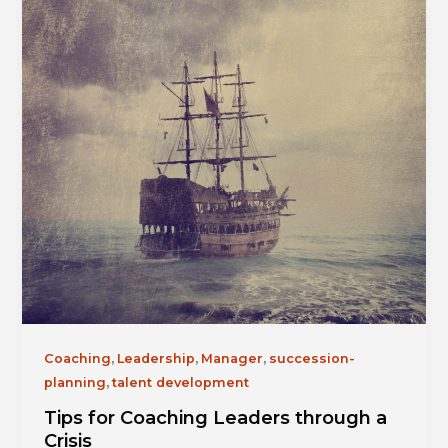
,
,
,
Coaching
Leadership
Manager
succession-
,
planning
talent development
Tips for Coaching Leaders through a
Crisis