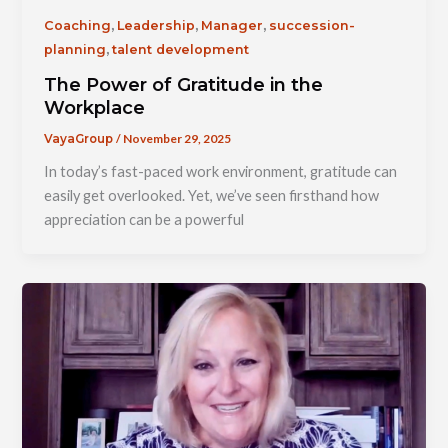
,
,
,
Coaching
Leadership
Manager
succession-
,
planning
talent development
The Power of Gratitude in the
Workplace
/
November 29, 2025
VayaGroup
In today’s fast-paced work environment, gratitude can
easily get overlooked. Yet, we’ve seen firsthand how
appreciation can be a powerful