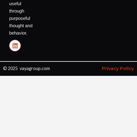
useful
through
purposeful
thought and
behavior.
L
i
n
k
e
© 2025 vayagroup.com
Privacy Policy
d
i
n