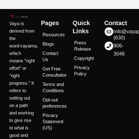
Pages
Quick
Contact
Vaya is
Links
derived from
info@vaya
Resources
(630)
the
Press
Blogs
word vayama,
906-
Release
which
Contact
3046
Copyright
Us
means “right
Privacy
effort” or
Get Free
Policy
Consultation
“right
progress.” It
Terms and
refers to
Conditions
setting out
Opt-out
on a path
preferences
and working
Privacy
to give rise
Statement
to what is
(US)
good and