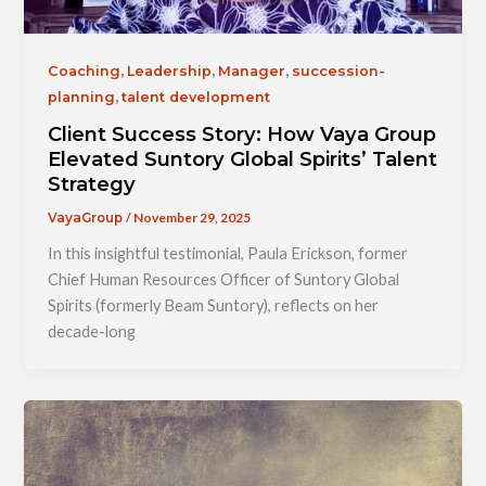
,
,
,
Coaching
Leadership
Manager
succession-
,
planning
talent development
Client Success Story: How Vaya Group
Elevated Suntory Global Spirits’ Talent
Strategy
/
November 29, 2025
VayaGroup
In this insightful testimonial, Paula Erickson, former
Chief Human Resources Officer of Suntory Global
Spirits (formerly Beam Suntory), reflects on her
decade-long