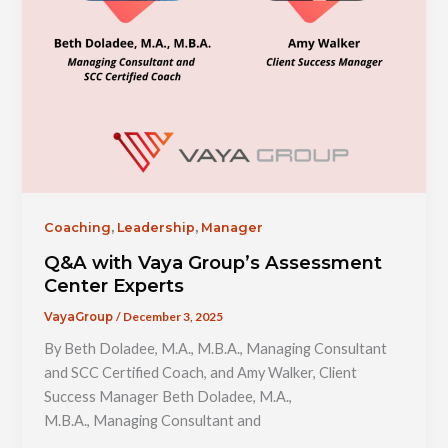
,
,
Coaching
Leadership
Manager
Q&A with Vaya Group’s Assessment
Center Experts
/
December 3, 2025
VayaGroup
By Beth Doladee, M.A., M.B.A., Managing Consultant
and SCC Certified Coach, and Amy Walker, Client
Success Manager Beth Doladee, M.A.,
M.B.A., Managing Consultant and