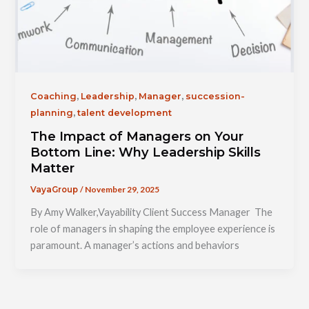
,
,
,
Coaching
Leadership
Manager
succession-
,
planning
talent development
The Impact of Managers on Your
Bottom Line: Why Leadership Skills
Matter
/
November 29, 2025
VayaGroup
By Amy Walker,Vayability Client Success Manager The
role of managers in shaping the employee experience is
paramount. A manager’s actions and behaviors