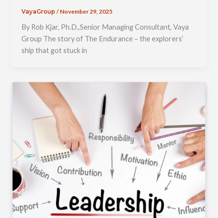
/
November 29, 2025
VayaGroup
By Rob Kjar, Ph.D.,Senior Managing Consultant, Vaya
Group The story of The Endurance – the explorers’
ship that got stuck in